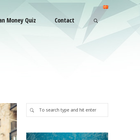
an Money Quiz
Contact