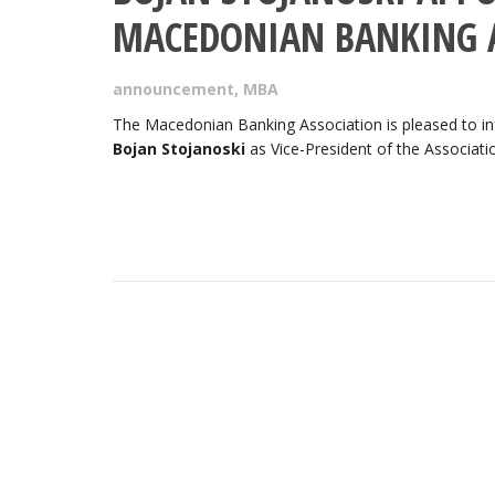
MACEDONIAN BANKING 
announcement
,
MBA
The Macedonian Banking Association is pleased to inf
Bojan Stojanoski
as Vice-President of the Associati