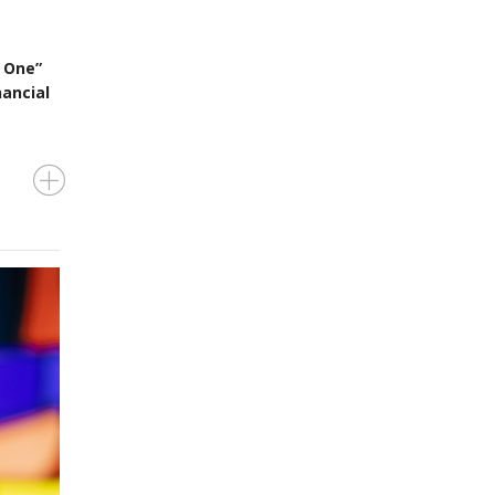
 One”
nancial