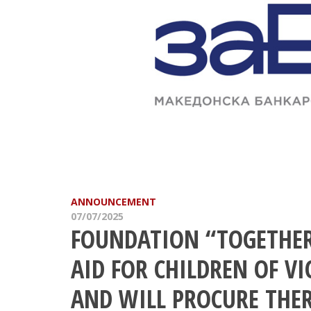
ANNOUNCEMENT
07/07/2025
FOUNDATION “TOGETHER
AID FOR CHILDREN OF VI
AND WILL PROCURE THE