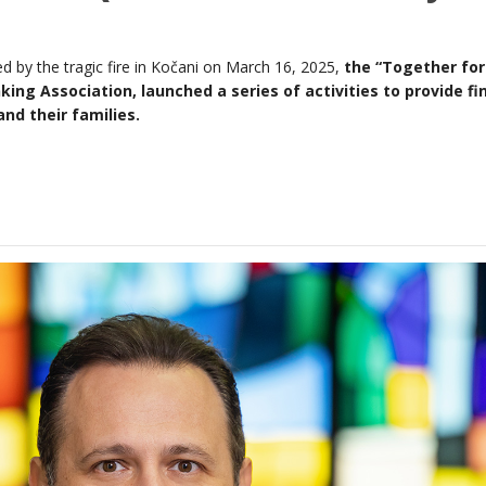
ted by the tragic fire in Kočani on March 16, 2025,
the “Together for
ng Association, launched a series of activities to provide fi
nd their families.