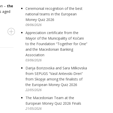
ion –
the
Ceremonial recognition of the best
ts aged
national teams in the European
Money Quiz 2026
09/06/2026
Appreciation certificate from the
Mayor of the Municipality of Kočani
to the Foundation “Together for One”
and the Macedonian Banking
Association
03/06/2026
Darija Borizovska and Sara Milkovska
from SEPUGS “Vasil Antevski-Dren”
from Skopje among the finalists of
the European Money Quiz 2026
22/05/2026
The Macedonian Team at the
European Money Quiz 2026 Finals
21/05/2026