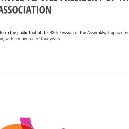
ASSOCIATION
orm the public that at the 48th Session of the Assembly, it appointe
on, with a mandate of four years.