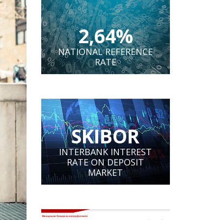
2,64%
NATIONAL REFERENCE
RATE
SKIBOR
INTERBANK INTEREST
RATE ON DEPOSIT
MARKET