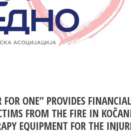
 FOR ONE” PROVIDES FINANCIA
CTIMS FROM THE FIRE IN KOČAN
RAPY EQUIPMENT FOR THE INJUR