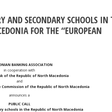
RY AND SECONDARY SCHOOLS IN 
CEDONIA FOR THE “EUROPEAN
NIAN BANKING ASSOCIATION
in cooperation with
nk of the Republic of North Macedonia
and
e Commission of the Republic of North Macedonia
announces a
PUBLIC CALL
ry schools in the Republic of North Macedonia