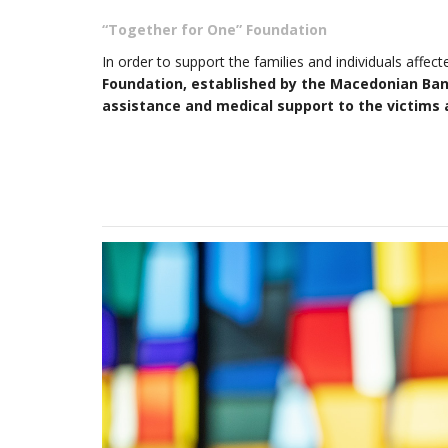
“Together for One” Foundation
In order to support the families and individuals affec
Foundation, established by the Macedonian Banki
assistance and medical support to the victims a