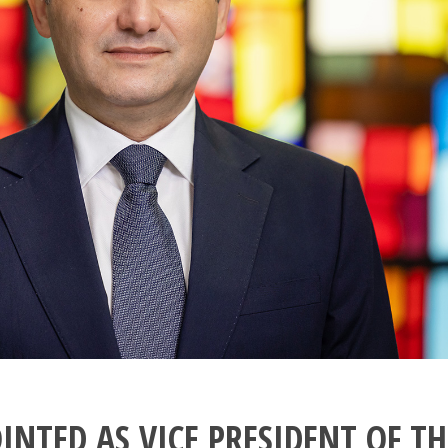
INTED AS VICE PRESIDENT OF TH