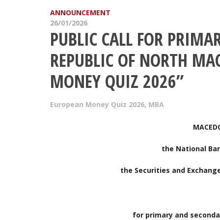
ANNOUNCEMENT
26/01/2026
PUBLIC CALL FOR PRIMA
REPUBLIC OF NORTH MA
MONEY QUIZ 2026”
European Money Quiz 2026
,
MBA
MACEDO
the National Ba
the Securities and Exchang
for primary and seconda