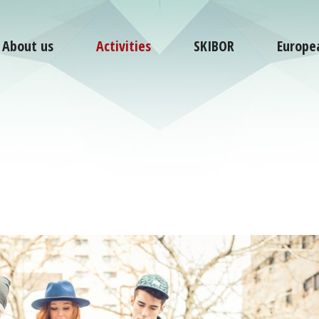
About us
Activities
SKIBOR
Europe