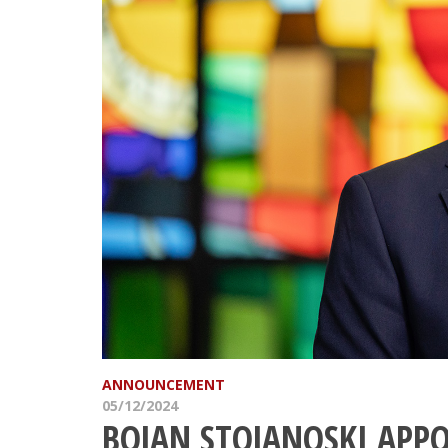
ANNOUNCEMENT
05/12/2024
BOJAN STOJANOSKI APPO