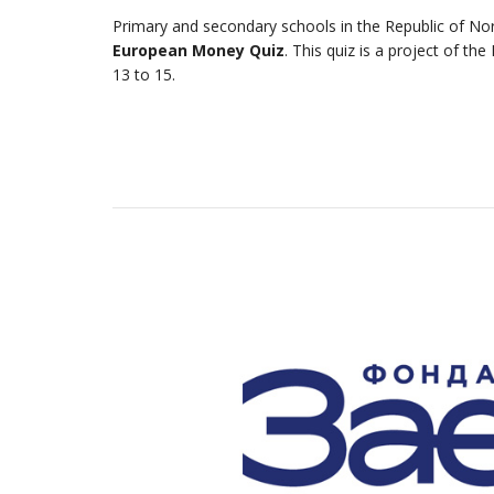
Primary and secondary schools in the Republic of Nort
European Money Quiz
. This quiz is a project of t
13 to 15.