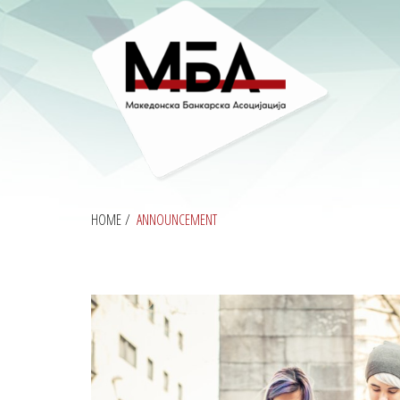
HOME
/
ANNOUNCEMENT