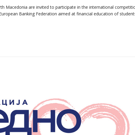
h Macedonia are invited to participate in the international competit
he European Banking Federation aimed at financial education of studen