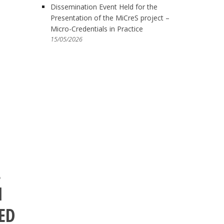
Dissemination Event Held for the
Presentation of the MiCreS project –
Micro-Credentials in Practice
15/05/2026
L
I
ED