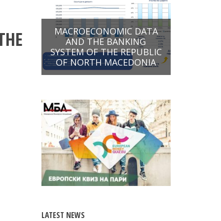
MACROECONOMIC DATA
THE
AND THE BANKING
SYSTEM OF THE REPUBLIC
OF NORTH MACEDONIA
LATEST NEWS