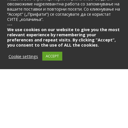
овозможиме најрелевантна работа со запомнување на
© 2026 | Macedonian Banking Association
вашите поставки и повторни посети. Со кликнување на
“Accept” („Прифати“) се согласувате да се користат
СИТЕ „колачиња“.
---
We use cookies on our website to give you the most
relevant experience by remembering your
preferences and repeat visits. By clicking “Accept”,
you consent to the use of ALL the cookies.
Cookie settings
ACCEPT