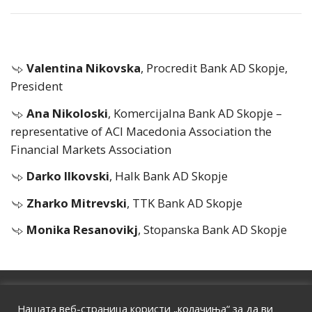
Valentina Nikovska
, Procredit Bank AD Skopje,
President
Ana Nikoloski
, Komercijalna Bank AD Skopje –
representative of ACI Macedonia Association the
Financial Markets Association
Darko Ilkovski
, Halk Bank AD Skopje
Zharko Mitrevski
, TTK Bank AD Skopje
Monika Resanovikj
, Stopanska Bank AD Skopje
HOME
|
ABOUT US
|
CONTACT
Нашата веб-страница користи „колачиња“ за да ви