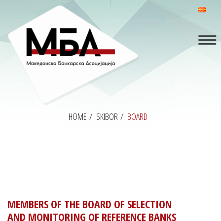
HOME
/
SKIBOR
/
BOARD
MEMBERS OF THE BOARD OF SELECTION
AND MONITORING OF REFERENCE BANKS