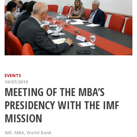
EVENTS
10/07/2019
MEETING OF THE MBA’S
PRESIDENCY WITH THE IMF
MISSION
IMF
,
MBA
,
World Bank