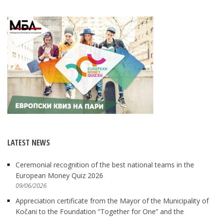
LATEST NEWS
Ceremonial recognition of the best national teams in the
European Money Quiz 2026
09/06/2026
Appreciation certificate from the Mayor of the Municipality of
Kočani to the Foundation “Together for One” and the