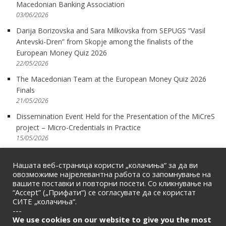
Macedonian Banking Association
03/06/2026
Darija Borizovska and Sara Milkovska from SEPUGS “Vasil
Antevski-Dren” from Skopje among the finalists of the
European Money Quiz 2026
22/05/2026
The Macedonian Team at the European Money Quiz 2026
Finals
21/05/2026
Dissemination Event Held for the Presentation of the MiCreS
project – Micro-Credentials in Practice
15/05/2026
Нашата веб-страница користи „колачиња“ за да ви
овозможиме најрелевантна работа со запомнување на
вашите поставки и повторни посети. Со кликнување на
“Accept” („Прифати“) се согласувате да се користат
СИТЕ „колачиња“.
---
We use cookies on our website to give you the most