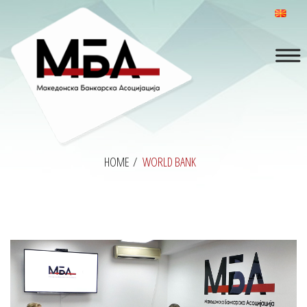
HOME
/
WORLD BANK