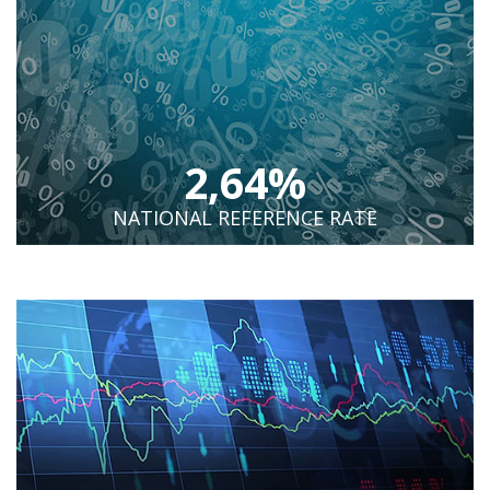
2,64%
NATIONAL REFERENCE RATE