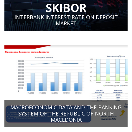
SKIBOR
INTERBANK INTEREST RATE ON DEPOSIT
MARKET
MACROECONOMIC DATA AND THE BANKING
SYSTEM OF THE REPUBLIC OF NORTH
MACEDONIA