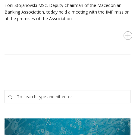
Toni Stojanovski MSc, Deputy Chairman of the Macedonian
Banking Association, today held a meeting with the IMF mission
at the premises of the Association.