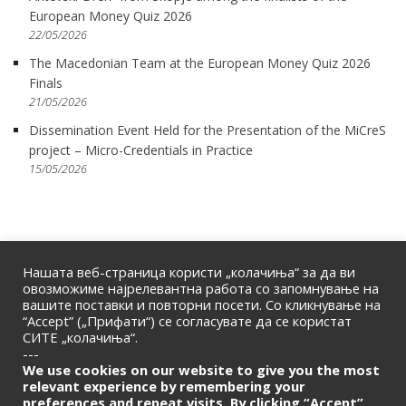
European Money Quiz 2026
22/05/2026
The Macedonian Team at the European Money Quiz 2026
Finals
21/05/2026
Dissemination Event Held for the Presentation of the MiCreS
project – Micro-Credentials in Practice
15/05/2026
Нашата веб-страница користи „колачиња“ за да ви
овозможиме најрелевантна работа со запомнување на
вашите поставки и повторни посети. Со кликнување на
“Accept” („Прифати“) се согласувате да се користат
СИТЕ „колачиња“.
---
We use cookies on our website to give you the most
relevant experience by remembering your
HOME
|
ABOUT US
|
CONTACT
preferences and repeat visits. By clicking “Accept”,