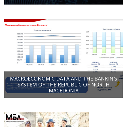
MACROECONOMIC DATA AND THE BANKING
SYSTEM OF THE REPUBLIC OF NORTH
MACEDONIA