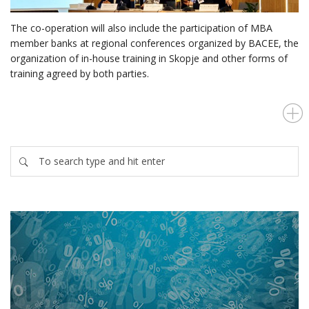
The co-operation will also include the participation of MBA
member banks at regional conferences organized by BACEE, the
organization of in-house training in Skopje and other forms of
training agreed by both parties.