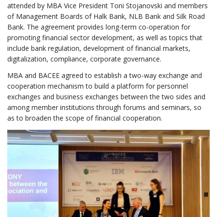
attended by MBA Vice President Toni Stojanovski and members
of Management Boards of Halk Bank, NLB Bank and Silk Road
Bank. The agreement provides long-term co-operation for
promoting financial sector development, as well as topics that
include bank regulation, development of financial markets,
digitalization, compliance, corporate governance.
MBA and BACEE agreed to establish a two-way exchange and
cooperation mechanism to build a platform for personnel
exchanges and business exchanges between the two sides and
among member institutions through forums and seminars, so
as to broaden the scope of financial cooperation.