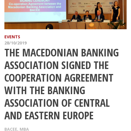
EVENTS
28/10/2019
THE MACEDONIAN BANKING
ASSOCIATION SIGNED THE
COOPERATION AGREEMENT
WITH THE BANKING
ASSOCIATION OF CENTRAL
AND EASTERN EUROPE
BACEE
,
MBA