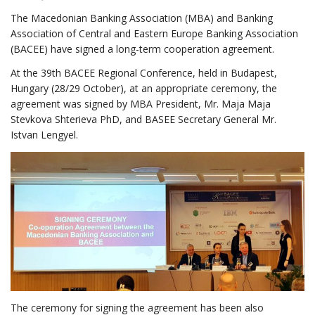
The Macedonian Banking Association (MBA) and Banking
Association of Central and Eastern Europe Banking Association
(BACEE) have signed a long-term cooperation agreement.
At the 39th BACEE Regional Conference, held in Budapest,
Hungary (28/29 October), at an appropriate ceremony, the
agreement was signed by MBA President, Mr. Maja Maja
Stevkova Shterieva PhD, and BASEE Secretary General Mr.
Istvan Lengyel.
The ceremony for signing the agreement has been also