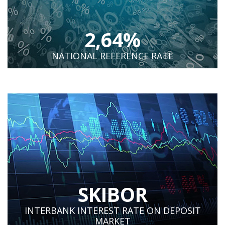
2,64%
NATIONAL REFERENCE RATE
SKIBOR
INTERBANK INTEREST RATE ON DEPOSIT
MARKET