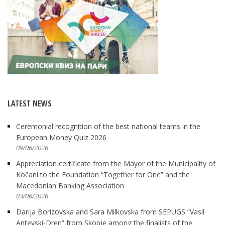
LATEST NEWS
Ceremonial recognition of the best national teams in the
European Money Quiz 2026
09/06/2026
Appreciation certificate from the Mayor of the Municipality of
Kočani to the Foundation “Together for One” and the
Macedonian Banking Association
03/06/2026
Darija Borizovska and Sara Milkovska from SEPUGS “Vasil
Antevski-Dren” from Skopje among the finalists of the