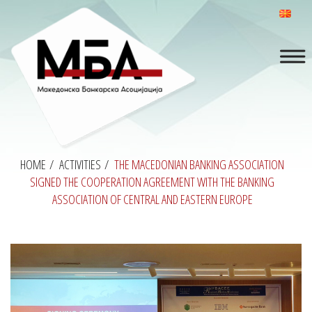
HOME
/
ACTIVITIES
/
THE MACEDONIAN BANKING ASSOCIATION
SIGNED THE COOPERATION AGREEMENT WITH THE BANKING
ASSOCIATION OF CENTRAL AND EASTERN EUROPE