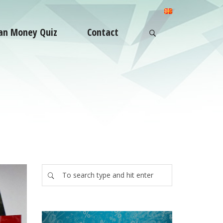
an Money Quiz
Contact