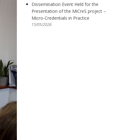
Dissemination Event Held for the
Presentation of the MiCreS project –
Micro-Credentials in Practice
15/05/2026