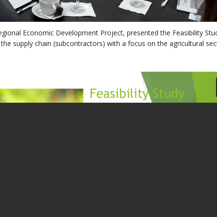
gional Economic Development Project, presented the Feasibility Stu
 the supply chain (subcontractors) with a focus on the agricultural sec