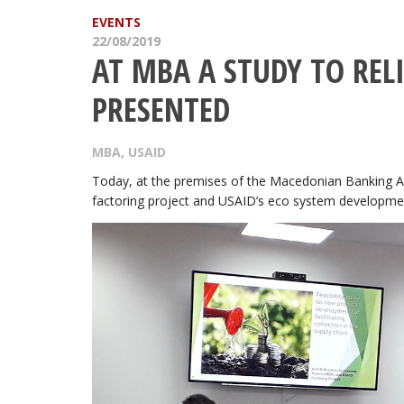
EVENTS
22/08/2019
AT MBA A STUDY TO REL
PRESENTED
MBA
,
USAID
Today, at the premises of the Macedonian Banking As
factoring project and USAID’s eco system developmen