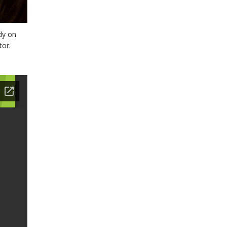
dy on
tor.