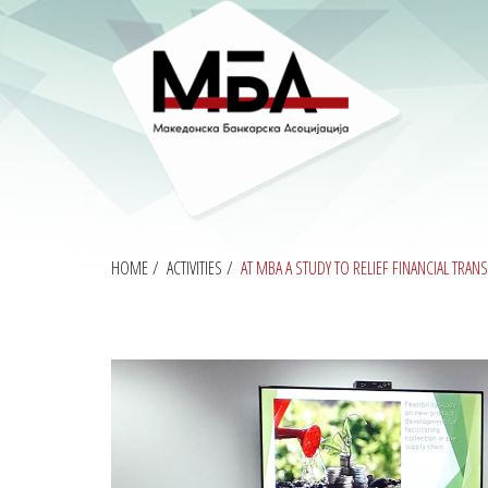
HOME
/
ACTIVITIES
/
AT MBA A STUDY TO RELIEF FINANCIAL TRA