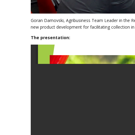
Goran Damovski, Agribusiness Team Leader in the Re
new product development for facilitating collection in
The presentation: