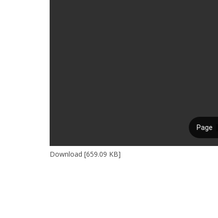
Download [659.09 KB]