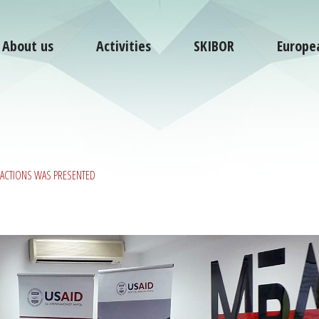
About us
Activities
SKIBOR
Europe
NSACTIONS WAS PRESENTED