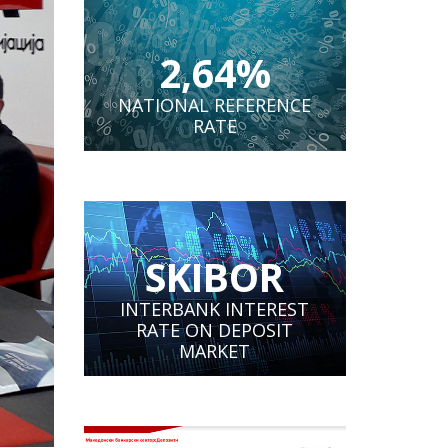
2,64%
NATIONAL REFERENCE
RATE
SKIBOR
INTERBANK INTEREST
RATE ON DEPOSIT
MARKET