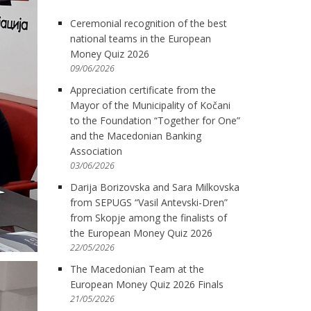
Ceremonial recognition of the best
national teams in the European
Money Quiz 2026
09/06/2026
Appreciation certificate from the
Mayor of the Municipality of Kočani
to the Foundation “Together for One”
and the Macedonian Banking
Association
03/06/2026
Darija Borizovska and Sara Milkovska
from SEPUGS “Vasil Antevski-Dren”
from Skopje among the finalists of
the European Money Quiz 2026
22/05/2026
The Macedonian Team at the
European Money Quiz 2026 Finals
21/05/2026