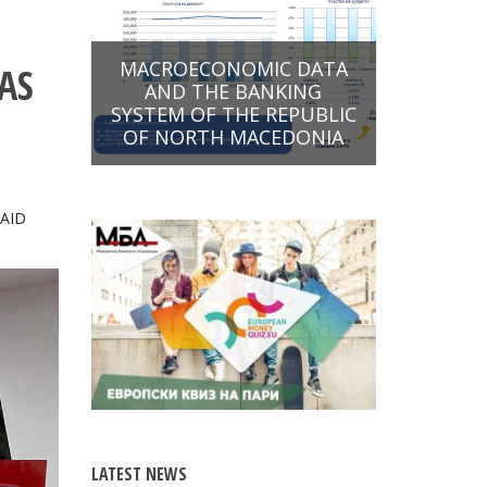
MACROECONOMIC DATA
AS
AND THE BANKING
SYSTEM OF THE REPUBLIC
OF NORTH MACEDONIA
SAID
LATEST NEWS