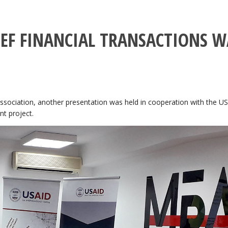
IEF FINANCIAL TRANSACTIONS W
sociation, another presentation was held in cooperation with the U
t project.