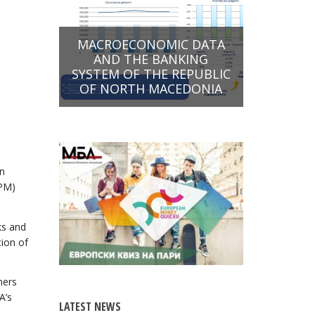
MACROECONOMIC DATA
AND THE BANKING
SYSTEM OF THE REPUBLIC
OF NORTH MACEDONIA
an
OPM)
ks and
tion of
mers
A’s
LATEST NEWS