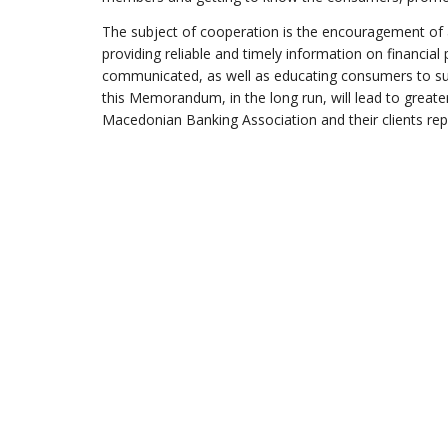
The subject of cooperation is the encouragement of
providing reliable and timely information on financial
communicated, as well as educating consumers to subm
this Memorandum, in the long run, will lead to grea
Macedonian Banking Association and their clients r