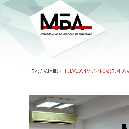
HOME
/
ACTIVITIES
/
THE MACEDONIAN BANKING ASSOCIATION