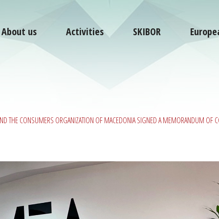
About us
Activities
SKIBOR
Europe
 AND THE CONSUMERS ORGANIZATION OF MACEDONIA SIGNED A MEMORANDUM OF 