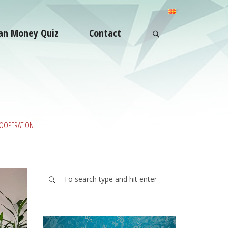
an Money Quiz
Contact
COOPERATION