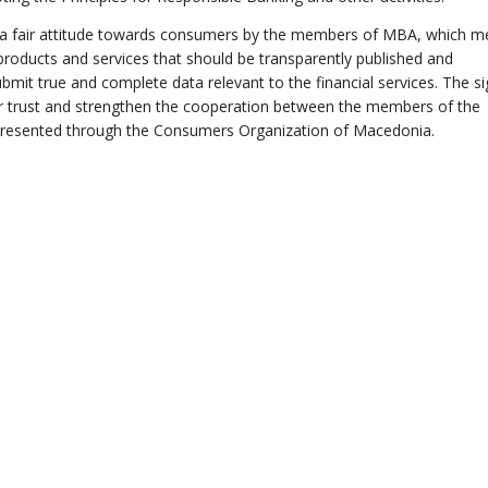
 a fair attitude towards consumers by the members of MBA, which 
 products and services that should be transparently published and
it true and complete data relevant to the financial services. The si
ter trust and strengthen the cooperation between the members of the
epresented through the Consumers Organization of Macedonia.