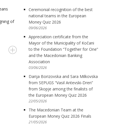
means
Ceremonial recognition of the best
national teams in the European
gning of
Money Quiz 2026
09/06/2026
Appreciation certificate from the
Mayor of the Municipality of Kočani
to the Foundation “Together for One”
and the Macedonian Banking
Association
03/06/2026
Darija Borizovska and Sara Milkovska
from SEPUGS “Vasil Antevski-Dren”
from Skopje among the finalists of
the European Money Quiz 2026
22/05/2026
The Macedonian Team at the
European Money Quiz 2026 Finals
21/05/2026