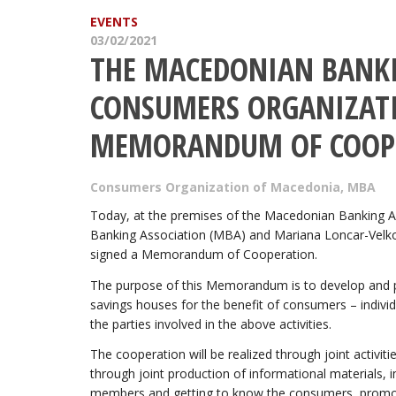
EVENTS
03/02/2021
THE MACEDONIAN BANKI
CONSUMERS ORGANIZATI
MEMORANDUM OF COOP
Consumers Organization of Macedonia
,
MBA
Today, at the premises of the Macedonian Banking A
Banking Association (MBA) and Mariana Loncar-Velk
signed a Memorandum of Cooperation.
The purpose of this Memorandum is to develop and pro
savings houses for the benefit of consumers – individ
the parties involved in the above activities.
The cooperation will be realized through joint activi
through joint production of informational materials, i
members and getting to know the consumers, promotin