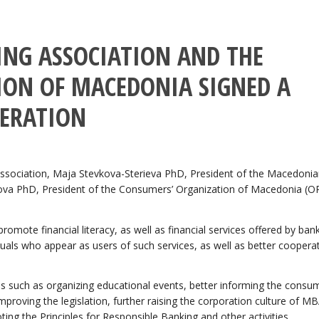
NG ASSOCIATION AND THE
ON OF MACEDONIA SIGNED A
ERATION
ssociation, Maja Stevkova-Sterieva PhD, President of the Macedoni
ova PhD, President of the Consumers’ Organization of Macedonia (
mote financial literacy, as well as financial services offered by ban
uals who appear as users of such services, as well as better coopera
ties such as organizing educational events, better informing the consu
mproving the legislation, further raising the corporation culture of MB
g the Principles for Responsible Banking and other activities.