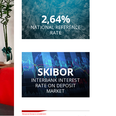
2,64%
NATIONAL REFERENCE
RATE
SKIBOR
INTERBANK INTEREST
RATE ON DEPOSIT
MARKET